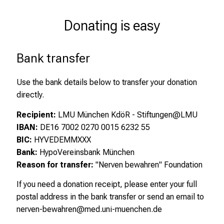
Donating is easy
Bank transfer
Use the bank details below to transfer your donation
directly.
Recipient:
LMU München KdöR - Stiftungen@LMU
IBAN:
DE16 7002 0270 0015 6232 55
BIC:
HYVEDEMMXXX
Bank:
HypoVereinsbank München
Reason for transfer:
"Nerven bewahren" Foundation
If you need a donation receipt, please enter your full
postal address in the bank transfer or send an email to
nerven-bewahren@med.uni-muenchen.de