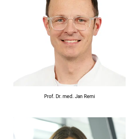
Prof. Dr. med. Jan Remi