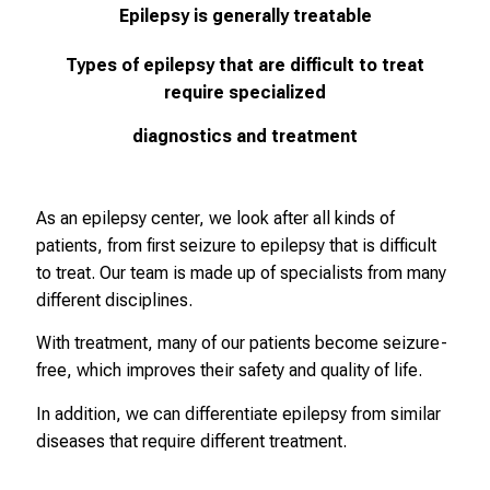
Epilepsy is generally treatable
Types of epilepsy that are difficult to treat
require specialized
diagnostics and treatment
As an epilepsy center, we look after all kinds of
patients, from first seizure to epilepsy that is difficult
to treat. Our team is made up of specialists from many
different disciplines.
With treatment, many of our patients become seizure-
free, which improves their safety and quality of life.
In addition, we can differentiate epilepsy from similar
diseases that require different treatment.