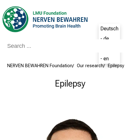
Conclude
Deutsch
- de
English
- en
NERVEN BEWAHREN Foundation
Our research
Epilepsy
Epilepsy