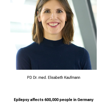
PD Dr. med. Elisabeth Kaufmann
Epilepsy affects 600,000 people in Germany