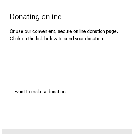
Donating online
Or use our convenient, secure online donation page.
Click on the link below to send your donation.
I want to make a donation