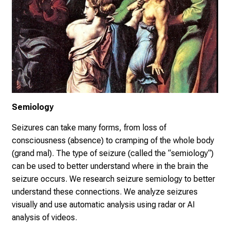
Semiology
Seizures can take many forms, from loss of
consciousness (absence) to cramping of the whole body
(grand mal). The type of seizure (called the “semiology“)
can be used to better understand where in the brain the
seizure occurs. We research seizure semiology to better
understand these connections. We analyze seizures
visually and use automatic analysis using radar or AI
analysis of videos.