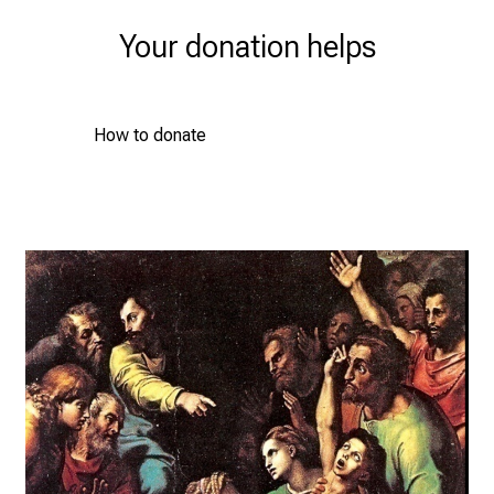
Your donation helps
How to donate