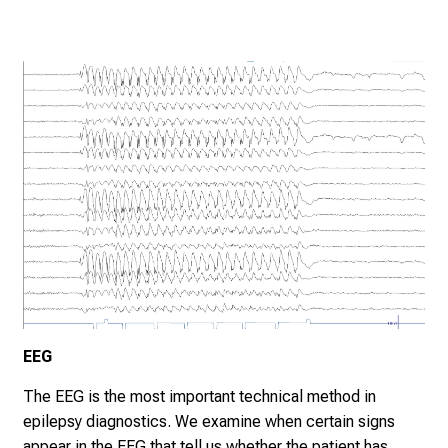
EEG
The EEG is the most important technical method in
epilepsy diagnostics. We examine when certain signs
appear in the EEG that tell us whether the patient has