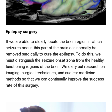
Epilepsy surgery
If we are able to clearly locate the brain region in which
seizures occur, this part of the brain can normally be
removed surgically to cure the epilepsy. To do this, we
must distinguish the seizure onset zone from the healthy,
functioning regions of the brain. We carry out research on
imaging, surgical techniques, and nuclear medicine
methods so that we can continually improve the success
rate of this surgery.