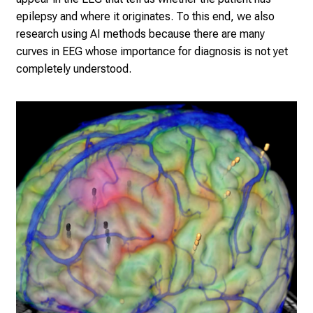
epilepsy and where it originates. To this end, we also
research using AI methods because there are many
curves in EEG whose importance for diagnosis is not yet
completely understood.