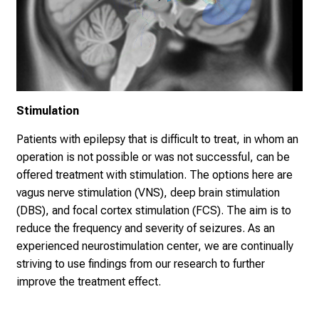
Stimulation
Patients with epilepsy that is difficult to treat, in whom an
operation is not possible or was not successful, can be
offered treatment with stimulation. The options here are
vagus nerve stimulation (VNS), deep brain stimulation
(DBS), and focal cortex stimulation (FCS). The aim is to
reduce the frequency and severity of seizures. As an
experienced neurostimulation center, we are continually
striving to use findings from our research to further
improve the treatment effect.