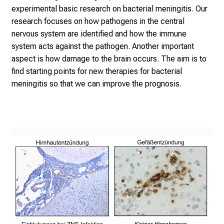
experimental basic research on bacterial meningitis. Our
research focuses on how pathogens in the central
nervous system are identified and how the immune
system acts against the pathogen. Another important
aspect is how damage to the brain occurs. The aim is to
find starting points for new therapies for bacterial
meningitis so that we can improve the prognosis.