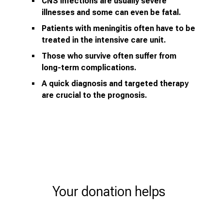
CNS infections are usually severe
illnesses and some can even be fatal.
Patients with meningitis often have to be
treated in the intensive care unit.
Those who survive often suffer from
long-term complications.
A quick diagnosis and targeted therapy
are crucial to the prognosis.
Your donation helps