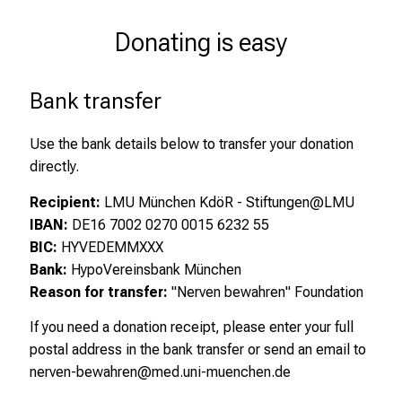
Donating is easy
Bank transfer
Use the bank details below to transfer your donation
directly.
Recipient:
LMU München KdöR - Stiftungen@LMU
IBAN:
DE16 7002 0270 0015 6232 55
BIC:
HYVEDEMMXXX
Bank:
HypoVereinsbank München
Reason for transfer:
"Nerven bewahren" Foundation
If you need a donation receipt, please enter your full
postal address in the bank transfer or send an email to
nerven-bewahren@med.uni-muenchen.de