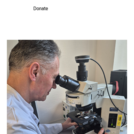
Donate