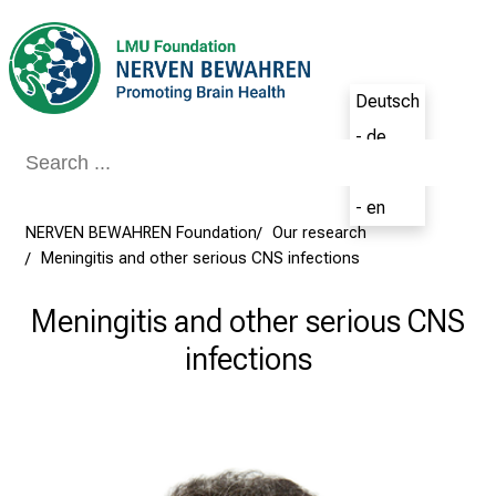
Conclude
Deutsch
- de
English
- en
NERVEN BEWAHREN Foundation
Our research
Meningitis and other serious CNS infections
Meningitis and other serious CNS
infections