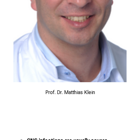
Prof. Dr. Matthias Klein