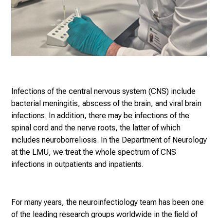
Infections of the central nervous system (CNS) include
bacterial meningitis, abscess of the brain, and viral brain
infections. In addition, there may be infections of the
spinal cord and the nerve roots, the latter of which
includes neuroborreliosis. In the Department of Neurology
at the LMU, we treat the whole spectrum of CNS
infections in outpatients and inpatients.
For many years, the neuroinfectiology team has b
een one
of the leading research groups worldwide in the field of