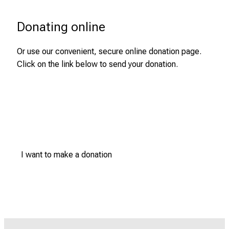
Donating online
Or use our convenient, secure online donation page.
Click on the link below to send your donation.
I want to make a donation