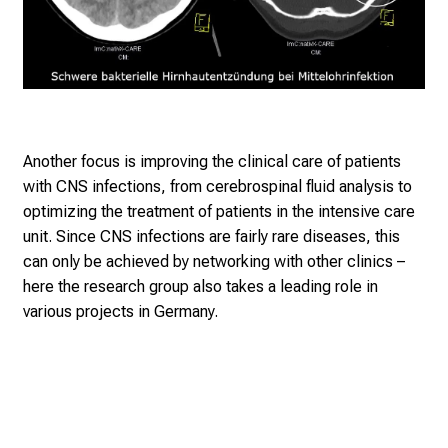
Another focus is improving the clinical care of patients
with CNS infections, from cerebrospinal fluid analysis to
optimizing the treatment of patients in the intensive care
unit. Since CNS infections are fairly rare diseases, this
can only be achieved by networking with other clinics –
here the research group also takes a leading role in
various projects in Germany.