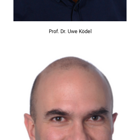
Prof. Dr. Uwe Ködel